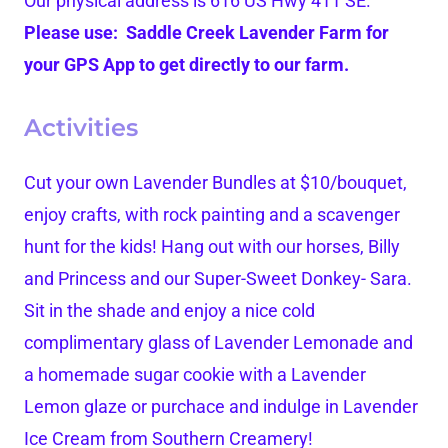
Our physical address is 616 US Hwy 411 SE.
Please use: Saddle Creek Lavender Farm for
your GPS App to get directly to our farm.
Activities
Cut your own Lavender Bundles at $10/bouquet,
enjoy crafts, with rock painting and a scavenger
hunt for the kids! Hang out with our horses, Billy
and Princess and our Super-Sweet Donkey- Sara.
Sit in the shade and enjoy a nice cold
complimentary glass of Lavender Lemonade and
a homemade sugar cookie with a Lavender
Lemon glaze or purchace and indulge in Lavender
Ice Cream from Southern Creamery!