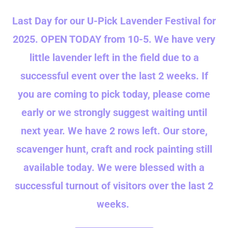
Last Day for our U-Pick Lavender Festival for
2025. OPEN TODAY from 10-5. We have very
little lavender left in the field due to a
successful event over the last 2 weeks. If
you are coming to pick today, please come
early or we strongly suggest waiting until
next year. We have 2 rows left. Our store,
scavenger hunt, craft and rock painting still
available today. We were blessed with a
successful turnout of visitors over the last 2
weeks.