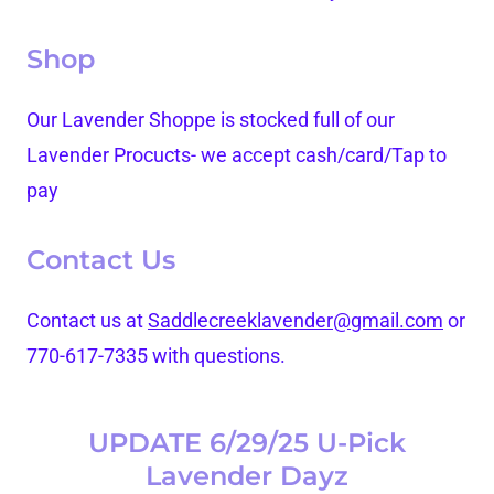
Shop
Our Lavender Shoppe is stocked full of our
Lavender Procucts- we accept cash/card/Tap to
pay
Contact Us
Contact us at
Saddlecreeklavender@gmail.com
or
770-617-7335 with questions.
UPDATE 6/29/25 U-Pick
Lavender Dayz