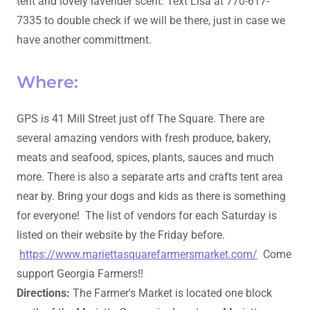
tent and lovely lavender scent. Text Lisa at 770-617-
7335 to double check if we will be there, just in case we
have another committment.
Where:
GPS is 41 Mill Street just off The Square. There are
several amazing vendors with fresh produce, bakery,
meats and seafood, spices, plants, sauces and much
more. There is also a separate arts and crafts tent area
near by. Bring your dogs and kids as there is something
for everyone! The list of vendors for each Saturday is
listed on their website by the Friday before.
https://www.mariettasquarefarmersmarket.com/
Come
support Georgia Farmers!!
Directions:
The Farmer's Market is located one block