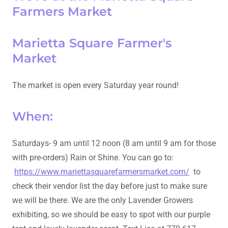
Farmers Market
Marietta Square Farmer's
Market
The market is open every Saturday year round!
When:
Saturdays- 9 am until 12 noon (8 am until 9 am for those
with pre-orders) Rain or Shine. You can go to:
https://www.mariettasquarefarmersmarket.com/
to
check their vendor list the day before just to make sure
we will be there. We are the only Lavender Growers
exhibiting, so we should be easy to spot with our purple