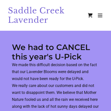
Saddle Creek
Lavender
We had to CANCEL
this year's U-Pick
We made this difficult decision based on the fact
that our Lavender Blooms were delayed and
would not have been ready for the U-Pick.
We really care about our customers and did not
want to disappoint them. We believe that Mother
Nature fooled us and all the rain we received here
along with the lack of hot sunny days delayed our