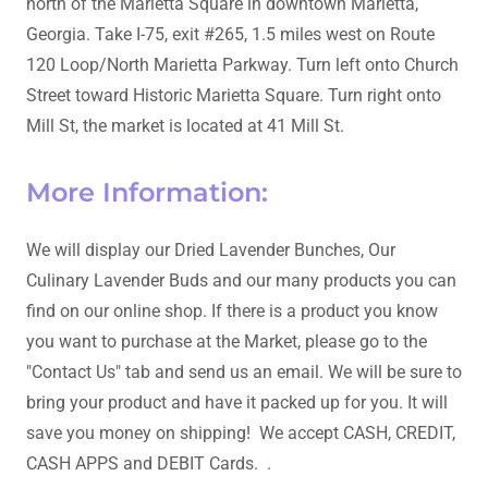
north of the Marietta Square in downtown Marietta,
Georgia. Take I-75, exit #265, 1.5 miles west on Route
120 Loop/North Marietta Parkway. Turn left onto Church
Street toward Historic Marietta Square. Turn right onto
Mill St, the market is located at 41 Mill St.
More Information:
We will display our Dried Lavender Bunches, Our
Culinary Lavender Buds and our many products you can
find on our online shop. If there is a product you know
you want to purchase at the Market, please go to the
"Contact Us" tab and send us an email. We will be sure to
bring your product and have it packed up for you. It will
save you money on shipping! We accept CASH, CREDIT,
CASH APPS and DEBIT Cards. .