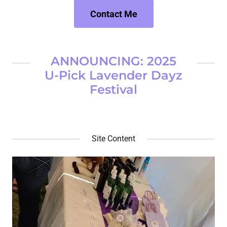
Contact Me
ANNOUNCING: 2025
U-Pick Lavender Dayz
Festival
Site Content