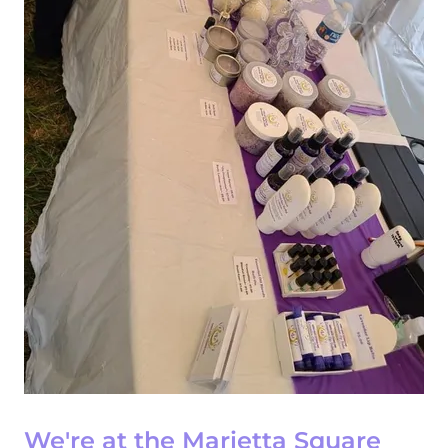
We're at the Marietta Square