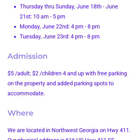
Thursday thru Sunday, June 18th - June
21st: 10 am - 5 pm
Monday, June 22nd: 4 pm - 8 pm
Tuesday, June 23rd: 4 pm - 8 pm
Admission
$5 /adult; $2 /children 4 and up with free parking
on the property and added parking spots to
accommodate.
Where
We are located in Northwest Georgia on Hwy 411.