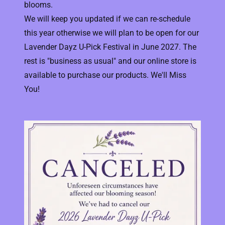
blooms.
We will keep you updated if we can re-schedule
this year otherwise we will plan to be open for our
Lavender Dayz U-Pick Festival in June 2027. The
rest is "business as usual" and our online store is
available to purchase our products. We'll Miss
You!