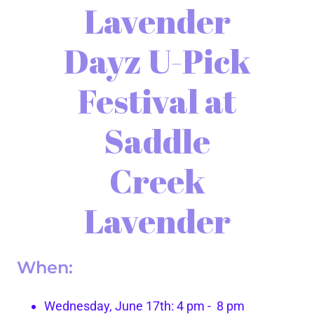
Lavender
Dayz U-Pick
Festival at
Saddle
Creek
Lavender
When:
Wednesday, June 17th: 4 pm - 8 pm